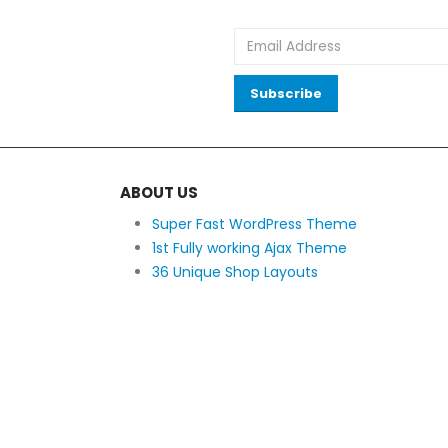
ABOUT US
Super Fast WordPress Theme
1st Fully working Ajax Theme
36 Unique Shop Layouts