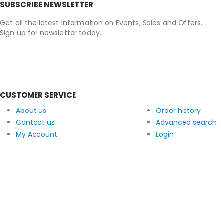
SUBSCRIBE NEWSLETTER
Get all the latest information on Events, Sales and Offers.
Sign up for newsletter today.
CUSTOMER SERVICE
About us
Order history
Contact us
Advanced search
My Account
Login