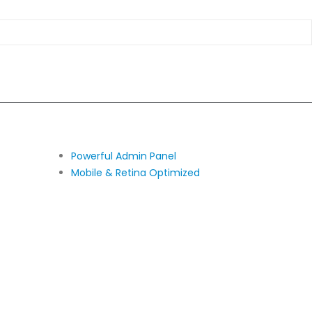
Powerful Admin Panel
Mobile & Retina Optimized